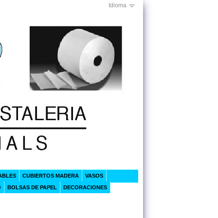
Idioma
ABLES
CUBIERTOS MADERA
VASOS
O
BOLSAS DE PAPEL
DECORACIONES