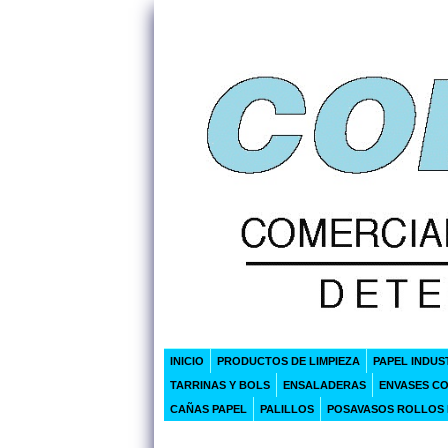
INICIO
PRODUCTOS DE LIMPIEZA
PAPEL INDUS
TARRINAS Y BOLS
ENSALADERAS
ENVASES C
CAÑAS PAPEL
PALILLOS
POSAVASOS ROLLOS