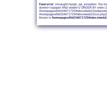
Fatal error
: Uncaught mysqli_sql_exception: You hav
domini='copaper' AND visible=2 ORDER BY ordre LIM
/homepages/0/d334671725/htdocs/web22/subproducte
/homepages/0/d334671725/htdocs/web22/cos.php(14):
thrown in
/homepages/0/d334671725/htdocs/web2