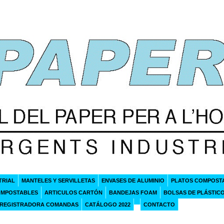
TRIAL
MANTELES Y SERVILLETAS
ENVASES DE ALUMINIO
PLATOS COMPOST
OMPOSTABLES
ARTICULOS CARTÓN
BANDEJAS FOAM
BOLSAS DE PLÁSTIC
 REGISTRADORA COMANDAS
CATÁLOGO 2022
CONTACTO