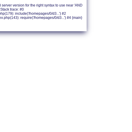
erver version for the right syntax to use near 'AND
Stack trace: #0
(179): include('/homepages/0/d3...') #2
php(143): require('/homepages/0/d3...') #4 {main}