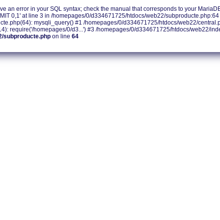
e an error in your SQL syntax; check the manual that corresponds to your MariaDB s
IT 0,1' at line 3 in /homepages/0/d334671725/htdocs/web22/subproducte.php:64 
.php(64): mysqli_query() #1 /homepages/0/d334671725/htdocs/web22/central.php
 require('/homepages/0/d3...') #3 /homepages/0/d334671725/htdocs/web22/index.
2/subproducte.php
on line
64